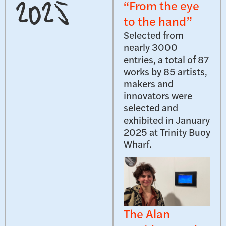
“From the eye
2025
to the hand”
Selected from
nearly 3000
entries, a total of 87
works by 85 artists,
makers and
innovators were
selected and
exhibited in January
2025 at Trinity Buoy
Wharf.
The Alan