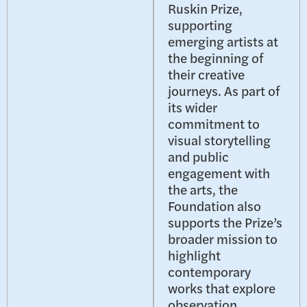
Ruskin Prize,
supporting
emerging artists at
the beginning of
their creative
journeys. As part of
its wider
commitment to
visual storytelling
and public
engagement with
the arts, the
Foundation also
supports the Prize’s
broader mission to
highlight
contemporary
works that explore
observation,