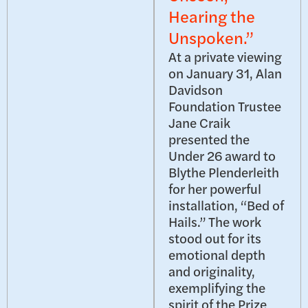
Hearing the
Unspoken.”
At a private viewing
on January 31, Alan
Davidson
Foundation Trustee
Jane Craik
presented the
Under 26 award to
Blythe Plenderleith
for her powerful
installation, “Bed of
Hails.” The work
stood out for its
emotional depth
and originality,
exemplifying the
spirit of the Prize