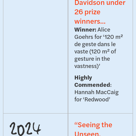
Davidson under
26 prize
winners...
Winner:
Alice
Goehrs for ‘120 m²
de geste dans le
vaste (120 m² of
gesture in the
vastness)’
Highly
Commended
:
Hannah MacCaig
for ‘Redwood’
“Seeing the
2024
Unseen,