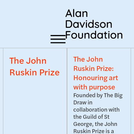
The John
The John
Ruskin Prize:
Ruskin Prize
Honouring art
with purpose
Founded by The Big
Draw in
collaboration with
the Guild of St
George, the John
Ruskin Prize is a