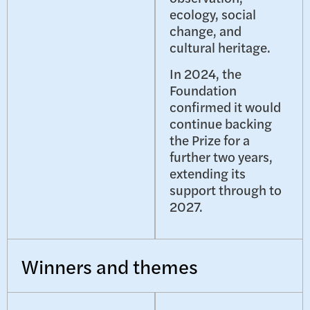
ecology, social
change, and
cultural heritage.
In 2024, the
Foundation
confirmed it would
continue backing
the Prize for a
further two years,
extending its
support through to
2027.
Winners and themes