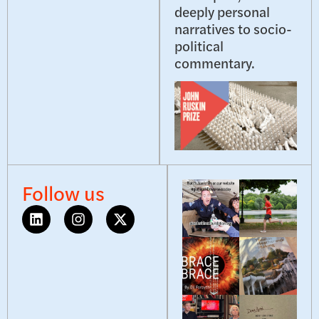
deeply personal
narratives to socio-
political
commentary.
Follow us