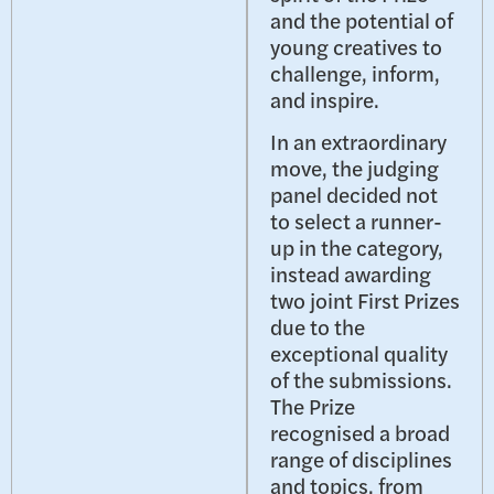
and the potential of
young creatives to
challenge, inform,
and inspire.
In an extraordinary
move, the judging
panel decided not
to select a runner-
up in the category,
instead awarding
two joint First Prizes
due to the
exceptional quality
of the submissions.
The Prize
recognised a broad
range of disciplines
and topics, from