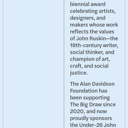
biennial award
celebrating artists,
designers, and
makers whose work
reflects the values
of John Ruskin—the
19th-century writer,
social thinker, and
champion of art,
craft, and social
justice.
The Alan Davidson
Foundation has
been supporting
The Big Draw since
2020, and now
proudly sponsors
the Under-26 John