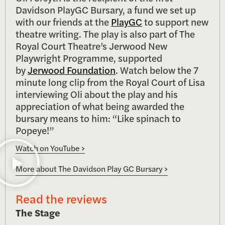
Davidson PlayGC Bursary, a fund we set up
with our friends at the
PlayGC
to support new
theatre writing. The play is also part of The
Royal Court Theatre’s Jerwood New
Playwright Programme, supported
by
Jerwood Foundation
. Watch below the 7
minute long clip from the Royal Court of Lisa
interviewing Oli about the play and his
appreciation of what being awarded the
bursary means to him: “Like spinach to
Popeye!”
Watch on YouTube >
More about The Davidson Play GC Bursary >
Read the reviews
The Stage