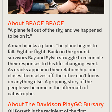
About BRACE BRACE
“A plane fell out of the sky, and we happened
to be on it.”
A man hijacks a plane. The plane begins to
fall. Fight or flight. Back on the ground,
survivors Ray and Sylvia struggle to reconcile
their responses to this life-changing event.
As cracks appear in their relationship, one
closes themselves off, the other can’t focus
on anything else. A gripping story of the
people we become in the aftermath of
catastrophe.
About The Davidson PlayGC Bursary
Oli Forsyth is the recipient of the first