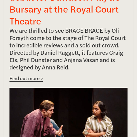
Bursary at the Royal Court
Theatre
We are thrilled to see BRACE BRACE by Oli
Forsyth come to the stage of The Royal Court
to incredible reviews and a sold out crowd.
Directed by Daniel Raggett, it features Craig
Els, Phil Dunster and Anjana Vasan and is
designed by Anna Reid.
Find out more >