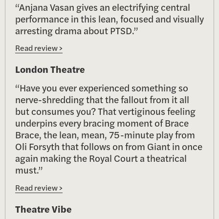
“Anjana Vasan gives an electrifying central
performance in this lean, focused and visually
arresting drama about PTSD.”
Read review >
London Theatre
“Have you ever experienced something so
nerve-shredding that the fallout from it all
but consumes you? That vertiginous feeling
underpins every bracing moment of Brace
Brace, the lean, mean, 75-minute play from
Oli Forsyth that follows on from Giant in once
again making the Royal Court a theatrical
must.”
Read review >
Theatre Vibe