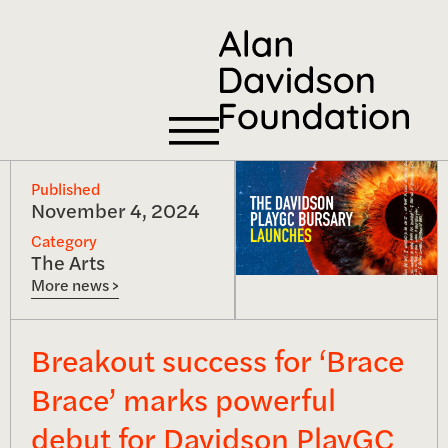
Published
November 4, 2024
Category
The Arts
More news >
Breakout success for ‘Brace
Brace’ marks powerful
debut for Davidson PlayGC