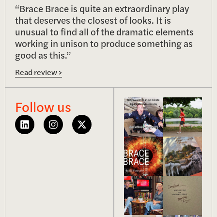
“Brace Brace is quite an extraordinary play
that deserves the closest of looks. It is
unusual to find all of the dramatic elements
working in unison to produce something as
good as this.”
Read review >
Follow us