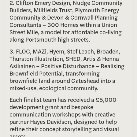
2. Clifton Emery Design, Nudge Community
Builders, Millfields Trust, Plymouth Energy
Community & Devon & Cornwall Planning
Consultants – 300 Homes within a Union
Street Mile, a model for affordable co‑living
along Portsmouth high streets.
3. FLOC, MAZi, Hyem, Stef Leach, Broaden,
Thurston Illustration, SHED, Artis & Henna
Asikainen – Positive Disturbance – Realising
Brownfield Potential, transforming
brownfield land around Gateshead into a
mixed‑use, ecological community.
Each finalist team has received a £5,000
development grant and bespoke
communication workshops with creative
partner Hayes Davidson, designed to help
refine their concept storytelling and visual
assets.