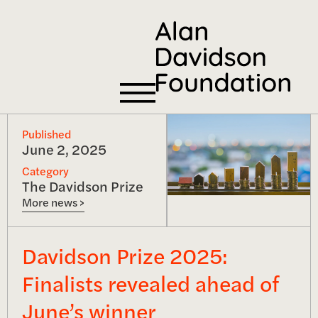
Published
June 2, 2025
Category
The Davidson Prize
More news >
Davidson Prize 2025:
Finalists revealed ahead of
June’s winner