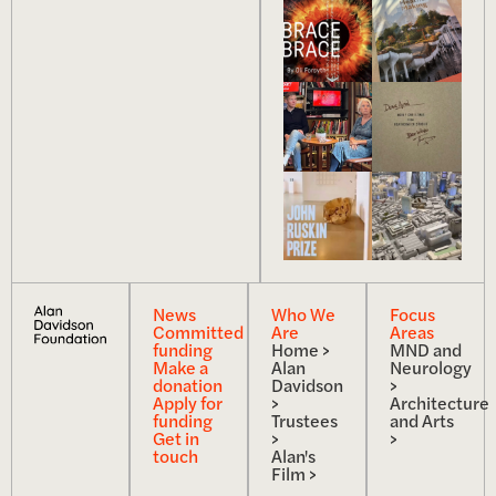
News
Who We
Focus
Committed
Are
Areas
funding
Home >
MND and
Make a
Alan
Neurology
donation
Davidson
>
Apply for
>
Architecture
funding
Trustees
and Arts
Get in
>
>
touch
Alan's
Film >