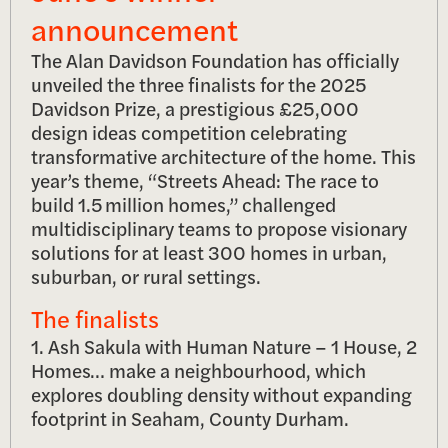
announcement
The Alan Davidson Foundation has officially
unveiled the three finalists for the 2025
Davidson Prize, a prestigious £25,000
design ideas competition celebrating
transformative architecture of the home. This
year’s theme, “Streets Ahead: The race to
build 1.5 million homes,” challenged
multidisciplinary teams to propose visionary
solutions for at least 300 homes in urban,
suburban, or rural settings.
The finalists
1. Ash Sakula with Human Nature – 1 House, 2
Homes… make a neighbourhood, which
explores doubling density without expanding
footprint in Seaham, County Durham.