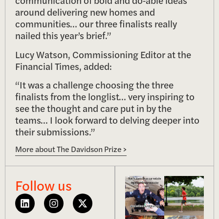
communication of bold and do‑able ideas
around delivering new homes and
communities… our three finalists really
nailed this year’s brief.”
Lucy Watson, Commissioning Editor at the
Financial Times, added:
“It was a challenge choosing the three
finalists from the longlist… very inspiring to
see the thought and care put in by the
teams… I look forward to delving deeper into
their submissions.”
More about The Davidson Prize >
Follow us