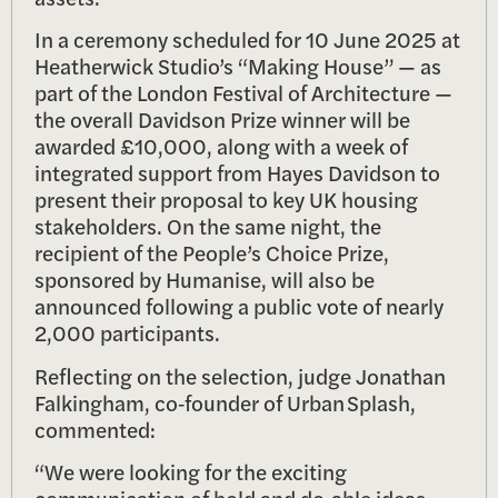
In a ceremony scheduled for 10 June 2025 at
Heatherwick Studio’s “Making House” — as
part of the London Festival of Architecture —
the overall Davidson Prize winner will be
awarded £10,000, along with a week of
integrated support from Hayes Davidson to
present their proposal to key UK housing
stakeholders. On the same night, the
recipient of the People’s Choice Prize,
sponsored by Humanise, will also be
announced following a public vote of nearly
2,000 participants.
Reflecting on the selection, judge Jonathan
Falkingham, co‑founder of Urban Splash,
commented:
“We were looking for the exciting