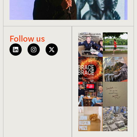
Follow us