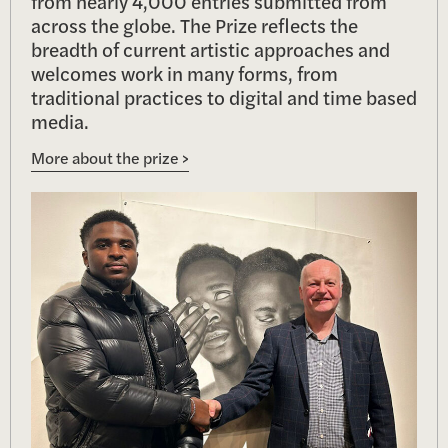
from nearly 4,000 entries submitted from
across the globe. The Prize reflects the
breadth of current artistic approaches and
welcomes work in many forms, from
traditional practices to digital and time based
media.
More about the prize >