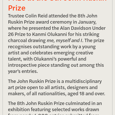
Prize
Trustee Colin Reid attended the 8th John
Ruskin Prize award ceremony in January,
where he presented the Alan Davidson Under
26 Prize to Kanmi Olukanni for his striking
charcoal drawing
me, myself and I
. The prize
recognises outstanding work by a young
artist and celebrates emerging creative
talent, with Olukanni’s powerful and
introspective piece standing out among this
year’s entries.
The John Ruskin Prize is a multidisciplinary
art prize open to all artists, designers and
makers, of all nationalities, aged 18 and over.
The 8th John Ruskin Prize culminated in an
exhibition featuring selected works drawn