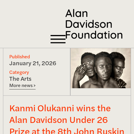
Published
January 21, 2026
Category
The Arts
More news >
Kanmi Olukanni wins the
Alan Davidson Under 26
Prize at the 8th John Ruskin