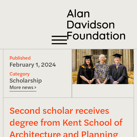
Published
February 1, 2024
Category
Scholarship
More news >
Second scholar receives
degree from Kent School of
Architecture and Planning