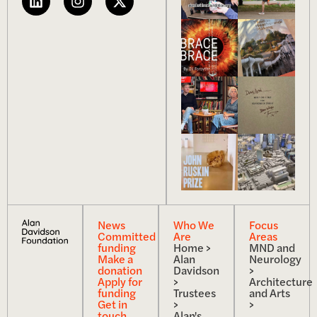
News
Who We
Focus
Committed
Are
Areas
funding
Home >
MND and
Make a
Alan
Neurology
donation
Davidson
>
Apply for
>
Architecture
funding
Trustees
and Arts
Get in
>
>
touch
Alan's