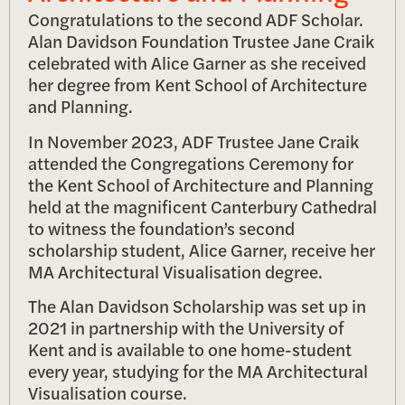
Congratulations to the second ADF Scholar.
Alan Davidson Foundation Trustee Jane Craik
celebrated with Alice Garner as she received
her degree from Kent School of Architecture
and Planning.
In November 2023, ADF Trustee Jane Craik
attended the Congregations Ceremony for
the Kent School of Architecture and Planning
held at the magnificent Canterbury Cathedral
to witness the foundation’s second
scholarship student, Alice Garner, receive her
MA Architectural Visualisation degree.
The Alan Davidson Scholarship was set up in
2021 in partnership with the University of
Kent and is available to one home-student
every year, studying for the MA Architectural
Visualisation course.