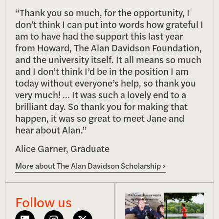
“Thank you so much, for the opportunity, I
don’t think I can put into words how grateful I
am to have had the support this last year
from Howard, The Alan Davidson Foundation,
and the university itself. It all means so much
and I don’t think I’d be in the position I am
today without everyone’s help, so thank you
very much! … It was such a lovely end to a
brilliant day. So thank you for making that
happen, it was so great to meet Jane and
hear about Alan.”
Alice Garner, Graduate
More about The Alan Davidson Scholarship >
Follow us