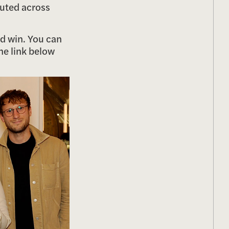
cuted across
ed win. You can
the link below