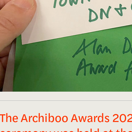
The Archiboo Awards 20