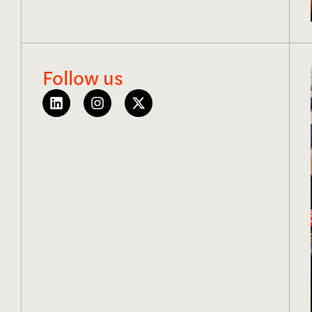
Follow us