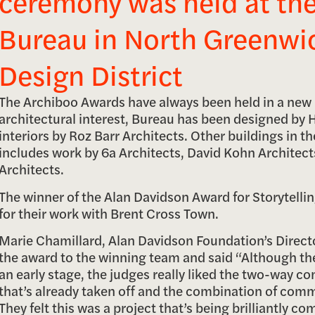
ceremony was held at th
Bureau in North Greenwi
Design District
The Archiboo Awards have always been held in a new 
architectural interest, Bureau has been designed by
interiors by Roz Barr Architects. Other buildings in th
includes work by 6a Architects, David Kohn Architec
Architects.
The winner of the Alan Davidson Award for Storytell
for their work with Brent Cross Town.
Marie Chamillard, Alan Davidson Foundation’s Direct
the award to the winning team and said “Although th
an early stage, the judges really liked the two-way c
that’s already taken off and the combination of comm
They felt this was a project that’s being brilliantly 