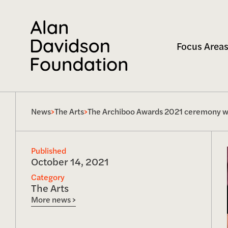
Focus Areas
News
>
The Arts
>
The Archiboo Awards 2021 ceremony was
Published
October 14, 2021
Category
The Arts
More news >