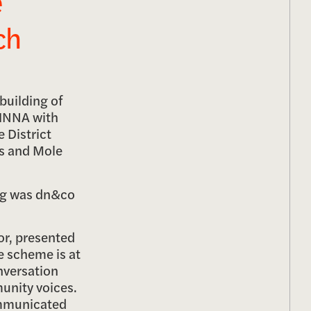
e
ch
building of
 HNNA with
e District
ts and Mole
ing was dn&co
or, presented
e scheme is at
onversation
unity voices.
communicated