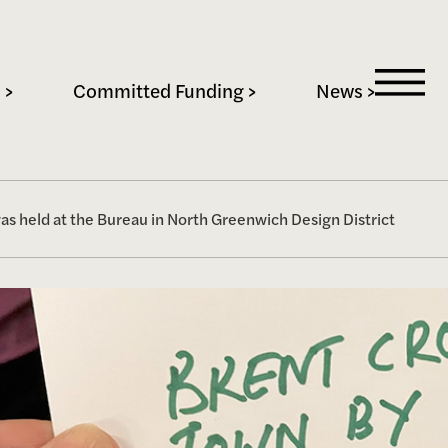
 >
Committed Funding >
News >
 held at the Bureau in North Greenwich Design District