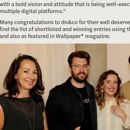
with a bold vision and attitude that is being well-exe
multiple digital platforms.”
Many congratulations to dn&co for their well deserv
find the list of shortlisted and winning entries using 
and also as featured in Wallpaper* magazine.