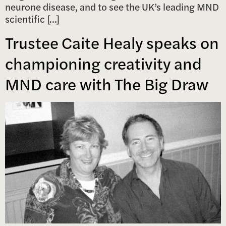
neurone disease, and to see the UK’s leading MND
scientific […]
Trustee Caite Healy speaks on
championing creativity and
MND care with The Big Draw