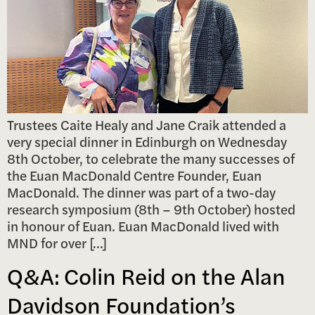
Trustees Caite Healy and Jane Craik attended a
very special dinner in Edinburgh on Wednesday
8th October, to celebrate the many successes of
the Euan MacDonald Centre Founder, Euan
MacDonald. The dinner was part of a two-day
research symposium (8th – 9th October) hosted
in honour of Euan. Euan MacDonald lived with
MND for over […]
Q&A: Colin Reid on the Alan
Davidson Foundation’s