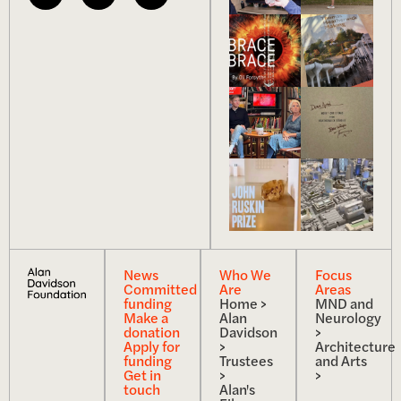
News
Who We
Focus
Committed
Are
Areas
funding
Home >
MND and
Make a
Alan
Neurology
donation
Davidson
>
Apply for
>
Architecture
funding
Trustees
and Arts
Get in
>
>
touch
Alan's