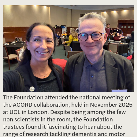
The Foundation attended the national meeting of
the ACORD collaboration, held in November 2025
at UCL in London. Despite being among the few
non scientists in the room, the Foundation
trustees found it fascinating to hear about the
range of research tackling dementia and motor