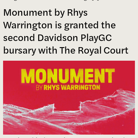
Monument by Rhys
Warrington is granted the
second Davidson PlayGC
bursary with The Royal Court