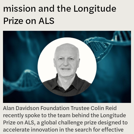
mission and the Longitude
Prize on ALS
Alan Davidson Foundation Trustee Colin Reid
recently spoke to the team behind the Longitude
Prize on ALS, a global challenge prize designed to
accelerate innovation in the search for effective