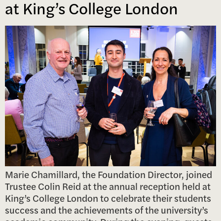
at King’s College London
Marie Chamillard, the Foundation Director, joined
Trustee Colin Reid at the annual reception held at
King’s College London to celebrate their students
success and the achievements of the university’s