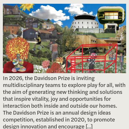
In 2026, the Davidson Prize is inviting
multidisciplinary teams to explore play for all, with
the aim of generating new thinking and solutions
that inspire vitality, joy and opportunities for
interaction both inside and outside our homes.
The Davidson Prize is an annual design ideas
competition, established in 2020, to promote
design innovation and encourage […]