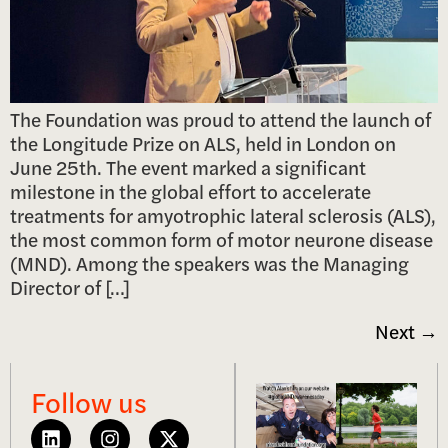
The Foundation was proud to attend the launch of
the Longitude Prize on ALS, held in London on
June 25th. The event marked a significant
milestone in the global effort to accelerate
treatments for amyotrophic lateral sclerosis (ALS),
the most common form of motor neurone disease
(MND). Among the speakers was the Managing
Director of […]
Next
→
Follow us