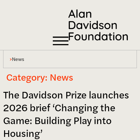
>
News
Category:
News
The Davidson Prize launches
2026 brief ‘Changing the
Game: Building Play into
Housing’