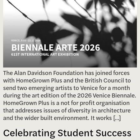
The Alan Davidson Foundation has joined forces
with HomeGrown Plus and the British Council to
send two emerging artists to Venice for a month
during the art edition of the 2026 Venice Biennale.
HomeGrown Plus is a not for profit organisation
that addresses issues of diversity in architecture
and the wider built environment. It works […]
Celebrating Student Success