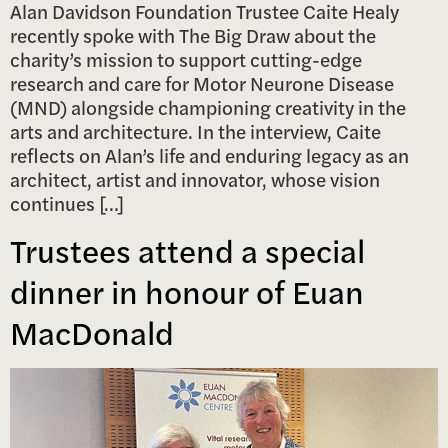
Alan Davidson Foundation Trustee Caite Healy
recently spoke with The Big Draw about the
charity’s mission to support cutting-edge
research and care for Motor Neurone Disease
(MND) alongside championing creativity in the
arts and architecture. In the interview, Caite
reflects on Alan’s life and enduring legacy as an
architect, artist and innovator, whose vision
continues […]
Trustees attend a special
dinner in honour of Euan
MacDonald