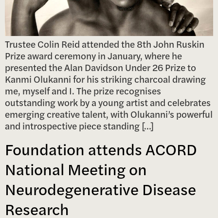
Trustee Colin Reid attended the 8th John Ruskin
Prize award ceremony in January, where he
presented the Alan Davidson Under 26 Prize to
Kanmi Olukanni for his striking charcoal drawing
me, myself and I. The prize recognises
outstanding work by a young artist and celebrates
emerging creative talent, with Olukanni’s powerful
and introspective piece standing […]
Foundation attends ACORD
National Meeting on
Neurodegenerative Disease
Research