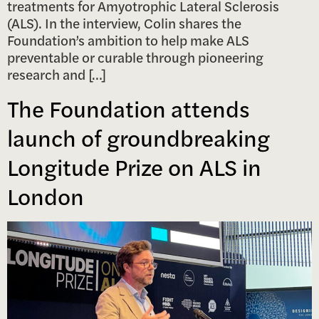
treatments for Amyotrophic Lateral Sclerosis
(ALS). In the interview, Colin shares the
Foundation’s ambition to help make ALS
preventable or curable through pioneering
research and […]
The Foundation attends
launch of groundbreaking
Longitude Prize on ALS in
London