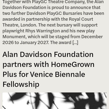
Together with PlayGC Theatre Company, the Alan
Davidson Foundation is proud to announce that
two further Davidson PlayGC Bursaries have been
awarded in partnership with the Royal Court
Theatre, London. The next bursary will support
playwright Rhys Warrington and his new play
Monument, which will be staged from December
2026 to January 2027. The award […]
Alan Davidson Foundation
partners with HomeGrown
Plus for Venice Biennale
Fellowship