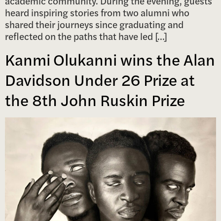
academic community. During the evening, guests
heard inspiring stories from two alumni who
shared their journeys since graduating and
reflected on the paths that have led […]
Kanmi Olukanni wins the Alan
Davidson Under 26 Prize at
the 8th John Ruskin Prize